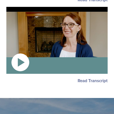
Read Transcript