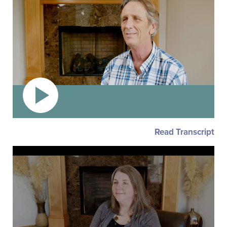
Read Transcript