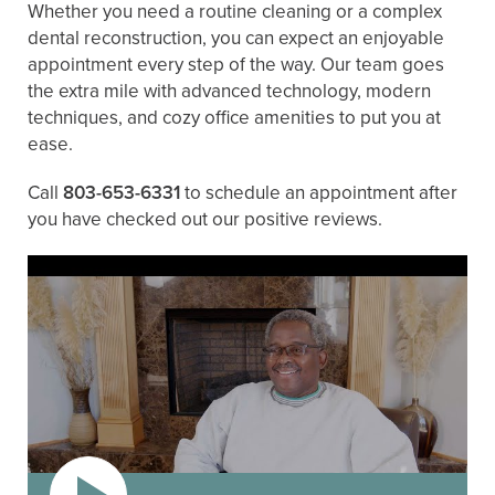
Whether you need a routine cleaning or a complex
dental reconstruction, you can expect an enjoyable
appointment every step of the way. Our team goes
the extra mile with advanced technology, modern
techniques, and cozy office amenities to put you at
ease.
Call
803-653-6331
to schedule an appointment after
you have checked out our positive reviews.