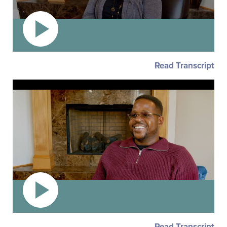
Read Transcript
Read Transcript