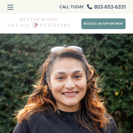
803-653-6331
CALL TODAY
REQUEST AN APPOINTMENT