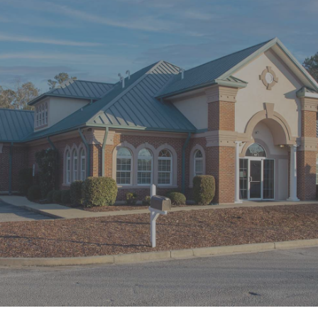
“Went back for a deep cleaning and
it was amazing. I didn’t know what to
expect but pain was at the top of”
READ MORE