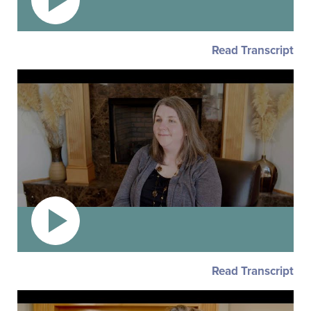
Read Transcript
Read Transcript