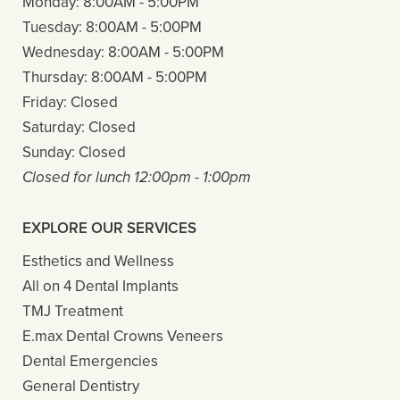
Monday:
8:00AM - 5:00PM
Tuesday:
8:00AM - 5:00PM
Wednesday:
8:00AM - 5:00PM
Thursday:
8:00AM - 5:00PM
Friday:
Closed
Saturday:
Closed
Sunday:
Closed
Closed for lunch 12:00pm - 1:00pm
EXPLORE OUR SERVICES
Esthetics and Wellness
All on 4 Dental Implants
TMJ Treatment
E.max Dental Crowns Veneers
Dental Emergencies
General Dentistry