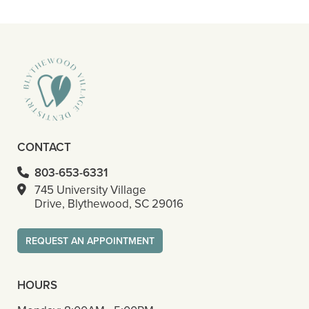
– Octavious S
CONTACT
803-653-6331
745 University Village
Drive, Blythewood, SC 29016
REQUEST AN APPOINTMENT
HOURS