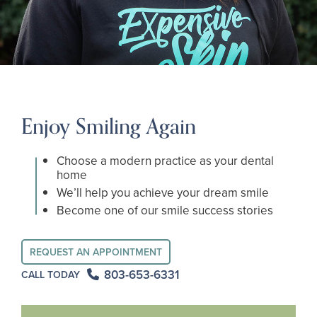
Enjoy Smiling Again
Choose a modern practice as your dental
home
We’ll help you achieve your dream smile
Become one of our smile success stories
REQUEST AN APPOINTMENT
803-653-6331
CALL TODAY