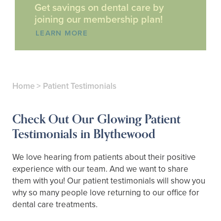
Get savings on dental care by
joining our membership plan!
LEARN MORE
Home
>
Patient Testimonials
Check Out Our Glowing Patient
Testimonials in Blythewood
We love hearing from patients about their positive
experience with our team. And we want to share
them with you! Our patient testimonials will show you
why so many people love returning to our office for
dental care treatments.