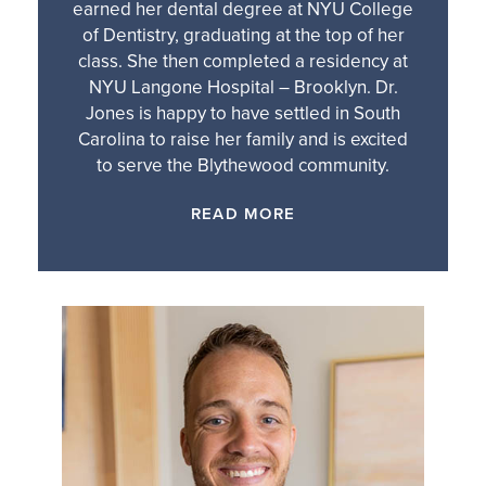
earned her dental degree at NYU College
of Dentistry, graduating at the top of her
class. She then completed a residency at
NYU Langone Hospital – Brooklyn. Dr.
Jones is happy to have settled in South
Carolina to raise her family and is excited
to serve the Blythewood community.
READ MORE