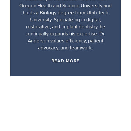
Oregon Health and Science University and
holds a Biology degree from Utah Tech
University. Specializing in digital,
restorative, and implant dentistry, he
continually expands his expertise. Dr.
Anderson values efficiency, patient
advocacy, and teamwork.
READ MORE