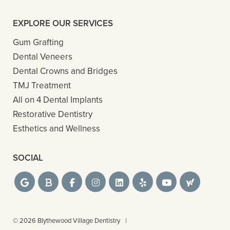
EXPLORE OUR SERVICES
Gum Grafting
Dental Veneers
Dental Crowns and Bridges
TMJ Treatment
All on 4 Dental Implants
Restorative Dentistry
Esthetics and Wellness
SOCIAL
© 2026 Blythewood Village Dentistry
|