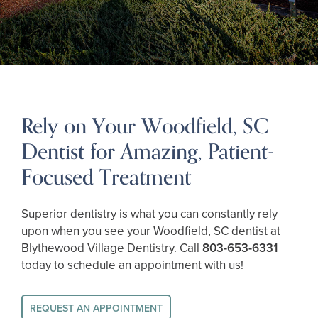
Rely on Your Woodfield, SC
Dentist for Amazing, Patient-
Focused Treatment
Superior dentistry is what you can constantly rely
upon when you see your Woodfield, SC dentist at
Blythewood Village Dentistry. Call
803-653-6331
today to schedule an appointment with us!
REQUEST AN APPOINTMENT