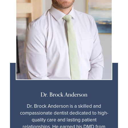
Dr. Brock Anderson
Dr. Brock Anderson is a skilled and
compassionate dentist dedicated to high-
quality care and lasting patient
relationships. He earned his DMD from