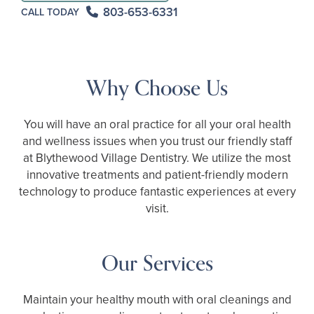
803-653-6331
CALL TODAY
Why Choose Us
You will have an oral practice for all your oral health
and wellness issues when you trust our friendly staff
at Blythewood Village Dentistry. We utilize the most
innovative treatments and patient-friendly modern
technology to produce fantastic experiences at every
visit.
Our Services
Maintain your healthy mouth with oral cleanings and