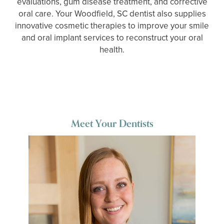
evaluations, gum disease treatment, and corrective
oral care. Your Woodfield, SC dentist also supplies
innovative cosmetic therapies to improve your smile
and oral implant services to reconstruct your oral
health.
Meet Your Dentists