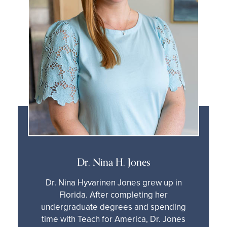
Dr. Nina H. Jones
Dr. Nina Hyvarinen Jones grew up in
Florida. After completing her
undergraduate degrees and spending
time with Teach for America, Dr. Jones