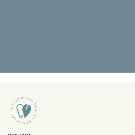
“Went back for a deep cleaning and
it was amazing. I didn’t know what to
expect but pain was at the top of”
READ MORE
– Octavious S