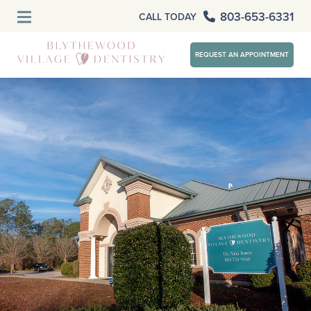
803-653-6331
CALL TODAY
REQUEST AN APPOINTMENT