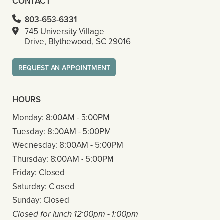
CONTACT
803-653-6331
745 University Village
Drive, Blythewood, SC 29016
REQUEST AN APPOINTMENT
HOURS
Monday:
8:00AM - 5:00PM
Tuesday:
8:00AM - 5:00PM
Wednesday:
8:00AM - 5:00PM
Thursday:
8:00AM - 5:00PM
Friday:
Closed
Saturday:
Closed
Sunday:
Closed
Closed for lunch 12:00pm - 1:00pm