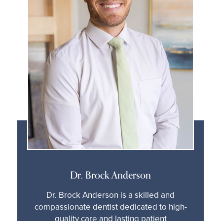
Dr. Brock Anderson
Dr. Brock Anderson is a skilled and
compassionate dentist dedicated to high-
quality care and lasting patient