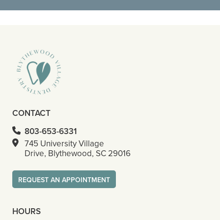
READ MORE
– Octavious S
CONTACT
803-653-6331
745 University Village
Drive, Blythewood, SC 29016
REQUEST AN APPOINTMENT
HOURS