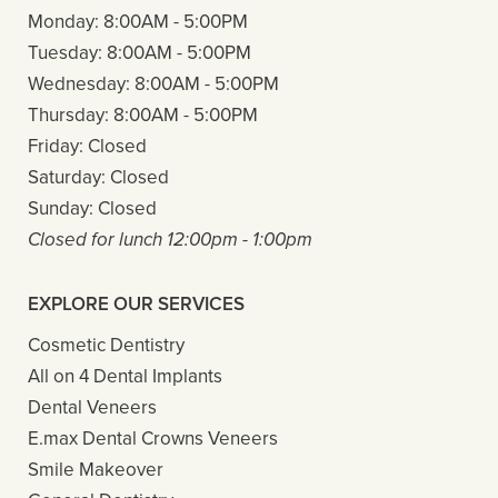
Monday:
8:00AM - 5:00PM
Tuesday:
8:00AM - 5:00PM
Wednesday:
8:00AM - 5:00PM
Thursday:
8:00AM - 5:00PM
Friday:
Closed
Saturday:
Closed
Sunday:
Closed
Closed for lunch 12:00pm - 1:00pm
EXPLORE OUR SERVICES
Cosmetic Dentistry
All on 4 Dental Implants
Dental Veneers
E.max Dental Crowns Veneers
Smile Makeover