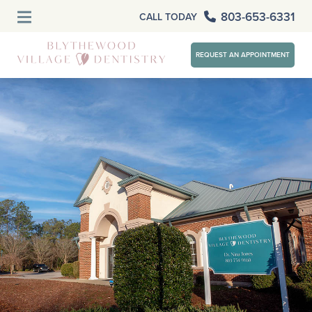
803-653-6331
CALL TODAY
REQUEST AN APPOINTMENT