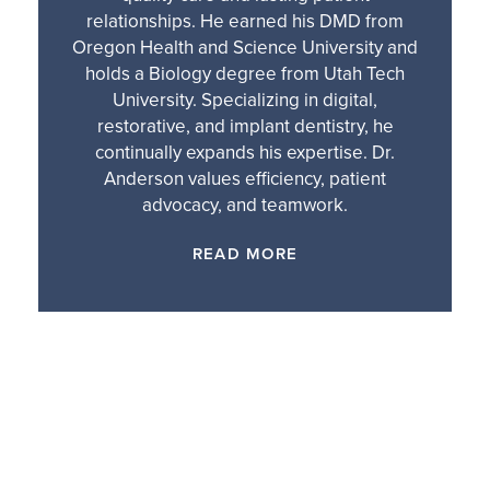
relationships. He earned his DMD from
Oregon Health and Science University and
holds a Biology degree from Utah Tech
University. Specializing in digital,
restorative, and implant dentistry, he
continually expands his expertise. Dr.
Anderson values efficiency, patient
advocacy, and teamwork.
READ MORE