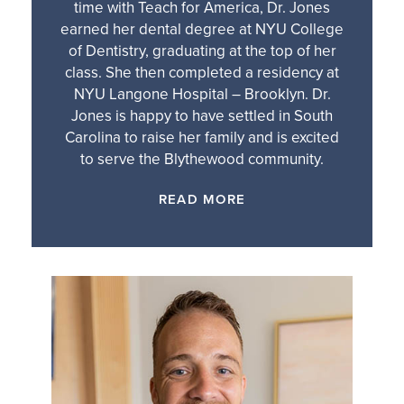
time with Teach for America, Dr. Jones
earned her dental degree at NYU College
of Dentistry, graduating at the top of her
class. She then completed a residency at
NYU Langone Hospital – Brooklyn. Dr.
Jones is happy to have settled in South
Carolina to raise her family and is excited
to serve the Blythewood community.
READ MORE