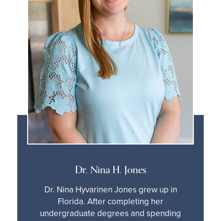
Dr. Nina H. Jones
Dr. Nina Hyvarinen Jones grew up in
Florida. After completing her
undergraduate degrees and spending