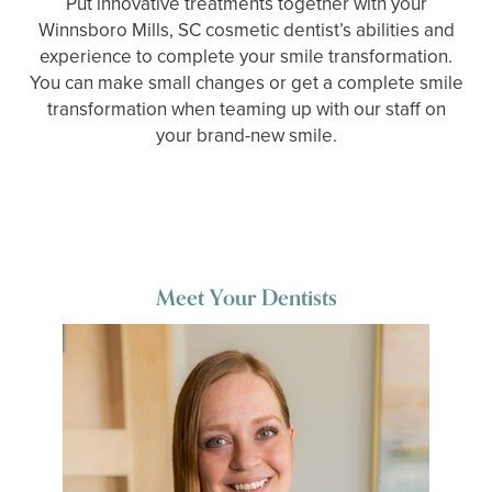
Put innovative treatments together with your
Winnsboro Mills, SC cosmetic dentist’s abilities and
experience to complete your smile transformation.
You can make small changes or get a complete smile
transformation when teaming up with our staff on
your brand-new smile.
Meet Your Dentists