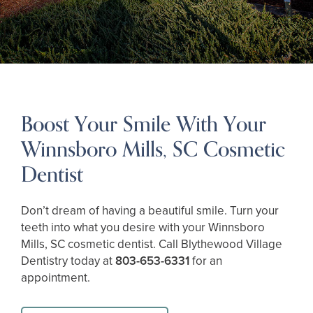
Boost Your Smile With Your
Winnsboro Mills, SC Cosmetic
Dentist
Don’t dream of having a beautiful smile. Turn your
teeth into what you desire with your Winnsboro
Mills, SC cosmetic dentist. Call Blythewood Village
Dentistry today at
803-653-6331
for an
appointment.