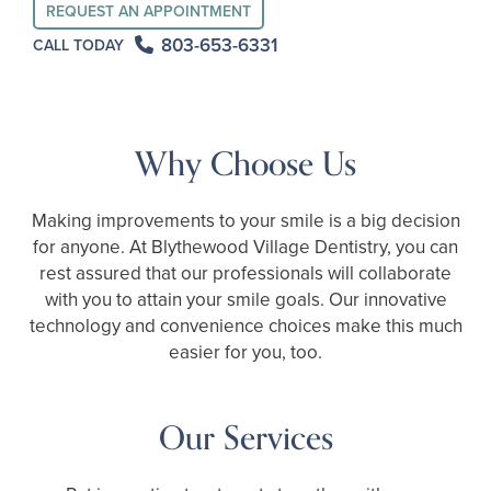
REQUEST AN APPOINTMENT
803-653-6331
CALL TODAY
Why Choose Us
Making improvements to your smile is a big decision
for anyone. At Blythewood Village Dentistry, you can
rest assured that our professionals will collaborate
with you to attain your smile goals. Our innovative
technology and convenience choices make this much
easier for you, too.
Our Services