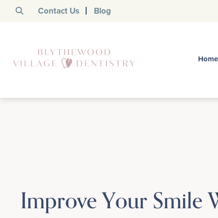
Contact Us
Blog
Home
Improve Your Smile 