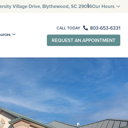
rsity Village
Drive, Blythewood, SC 29016
Our Hours
803-653-6331
CALL TODAY
ources
REQUEST AN APPOINTMENT