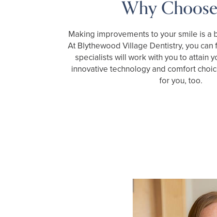
Why Choose
Making improvements to your smile is a b
At Blythewood Village Dentistry, you can f
specialists will work with you to attain 
innovative technology and comfort choic
for you, too.