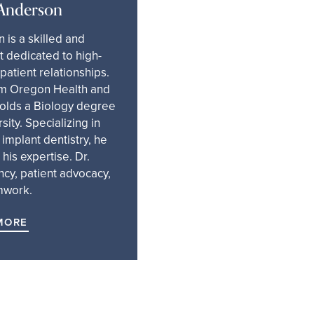
 Anderson
 is a skilled and
 dedicated to high-
 patient relationships.
m Oregon Health and
holds a Biology degree
ity. Specializing in
d implant dentistry, he
his expertise. Dr.
ncy, patient advocacy,
mwork.
MORE