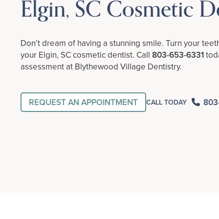
Elgin, SC Cosmetic De
Don’t dream of having a stunning smile. Turn your teet
your Elgin, SC cosmetic dentist. Call
803-653-6331
toda
assessment at Blythewood Village Dentistry.
REQUEST AN APPOINTMENT
803
CALL TODAY