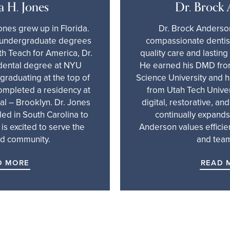
a H. Jones
Dr. Brock
ones grew up in Florida.
Dr. Brock Anderson
r undergraduate degrees
compassionate dentist
h Teach for America, Dr.
quality care and lasting
dental degree at NYU
He earned his DMD fro
 graduating at the top of
Science University and 
completed a residency at
from Utah Tech Univers
l – Brooklyn. Dr. Jones
digital, restorative, an
led in South Carolina to
continually expands 
 is excited to serve the
Anderson values efficie
d community.
and tea
D MORE
READ 