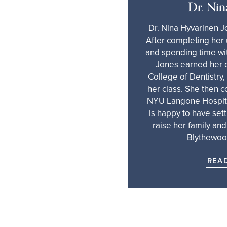
Dr. Nin
Dr. Nina Hyvarinen J
After completing he
and spending time wit
Jones earned her 
College of Dentistry,
her class. She then 
NYU Langone Hospita
is happy to have sett
raise her family and
Blythewoo
REA