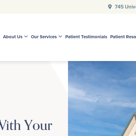
745 Unive
About Us
Our Services
Patient Testimonials
Patient Res
With Your