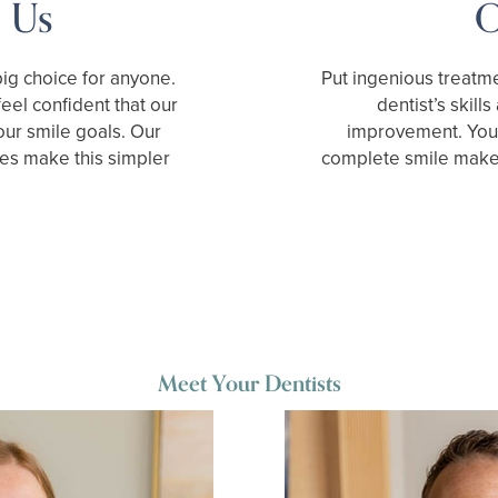
 Us
O
ig choice for anyone.
Put ingenious treatme
eel confident that our
dentist’s skill
your smile goals. Our
improvement. You 
es make this simpler
complete smile make
Meet Your Dentists