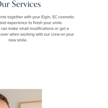
ur Services
nts together with your Elgin, SC cosmetic
s and experience to finish your smile
can make small modifications or get a
over when working with our crew on your
new smile.