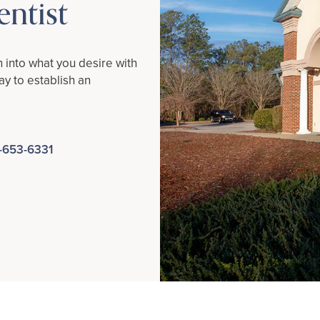
ntist
h into what you desire with
y to establish an
-653-6331