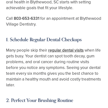
oral health in Blythewood, SC starts with setting
achievable goals that fit your lifestyle.
Call
803-653-6331
for an appointment at Blythewood
Village Dentistry.
1. Schedule Regular Dental Checkups
Many people skip their
regular dental visits
when life
gets busy. Your dentist can spot tooth decay, gum
problems, and oral cancer during routine visits
before you notice any symptoms. Seeing your dental
team every six months gives you the best chance to
maintain a healthy mouth and avoid costly treatments
later.
2. Perfect Your Brushing Routine