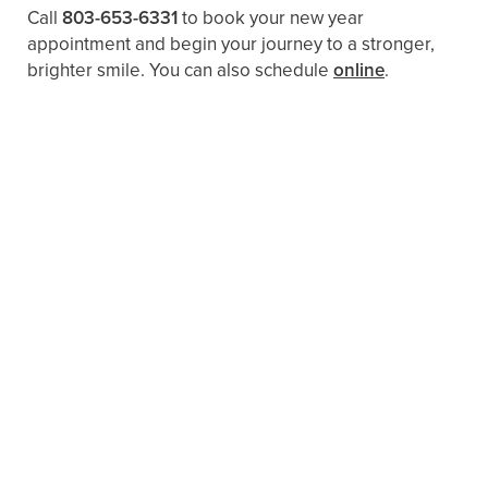
Call
803-653-6331
to book your new year
appointment and begin your journey to a stronger,
brighter smile. You can also schedule
online
.