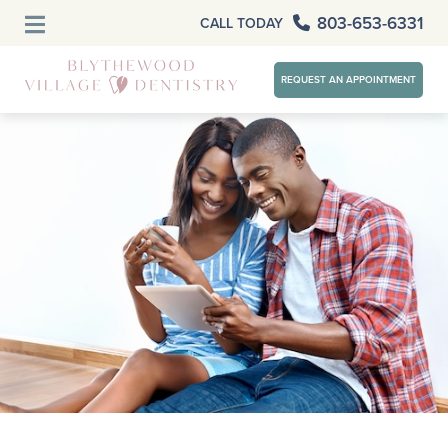
803-653-6331
CALL TODAY
REQUEST AN APPOINTMENT