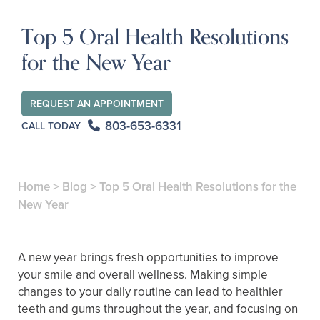
Top 5 Oral Health Resolutions
for the New Year
REQUEST AN APPOINTMENT
803-653-6331
CALL TODAY
Home
>
Blog
>
Top 5 Oral Health Resolutions for the
New Year
A new year brings fresh opportunities to improve
your smile and overall wellness. Making simple
changes to your daily routine can lead to healthier
teeth and gums throughout the year, and focusing on