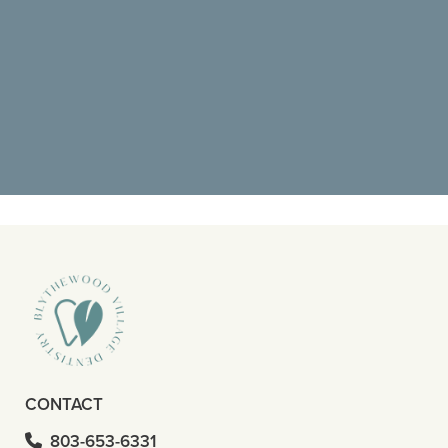
"Went back for a deep cleaning and it
was amazing. I didn’t know what to
expect but pain was at the top of"
READ MORE
- Octavious S
CONTACT
803-653-6331