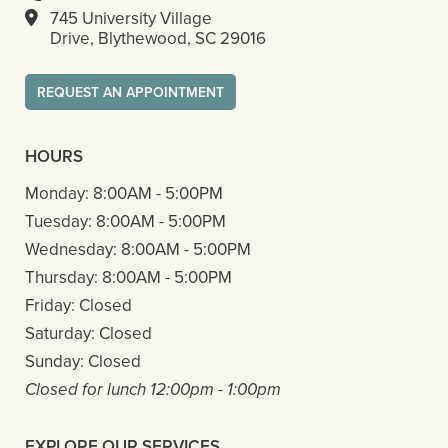
745 University Village
Drive, Blythewood, SC 29016
REQUEST AN APPOINTMENT
HOURS
Monday:
8:00AM - 5:00PM
Tuesday:
8:00AM - 5:00PM
Wednesday:
8:00AM - 5:00PM
Thursday:
8:00AM - 5:00PM
Friday:
Closed
Saturday:
Closed
Sunday:
Closed
Closed for lunch 12:00pm - 1:00pm
EXPLORE OUR SERVICES