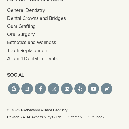
General Dentistry
Dental Crowns and Bridges
Gum Grafting
Oral Surgery
Esthetics and Wellness
Tooth Replacement
All on 4 Dental Implants
SOCIAL
© 2026 Blythewood Village Dentistry
|
Privacy & ADA Accessibility Guide
|
Sitemap
|
Site Index