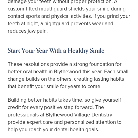
damage your teeth without proper protection. A
custom-fitted mouthguard shields your smile during
contact sports and physical activities. If you grind your
teeth at night, a nightguard prevents wear and
reduces jaw pain.
Start Your Year With a Healthy Smile
These resolutions provide a strong foundation for
better oral health in Blythewood this year. Each small
change builds on the others, creating lasting habits
that benefit your smile for years to come.
Building better habits takes time, so give yourself
credit for every positive step forward. The
professionals at Blythewood Village Dentistry
provide expert care and personalized attention to
help you reach your dental health goals.