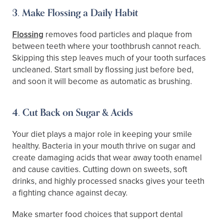
3. Make Flossing a Daily Habit
Flossing
removes food particles and plaque from
between teeth where your toothbrush cannot reach.
Skipping this step leaves much of your tooth surfaces
uncleaned. Start small by flossing just before bed,
and soon it will become as automatic as brushing.
4. Cut Back on Sugar & Acids
Your diet plays a major role in keeping your smile
healthy. Bacteria in your mouth thrive on sugar and
create damaging acids that wear away tooth enamel
and cause cavities. Cutting down on sweets, soft
drinks, and highly processed snacks gives your teeth
a fighting chance against decay.
Make smarter food choices that support dental