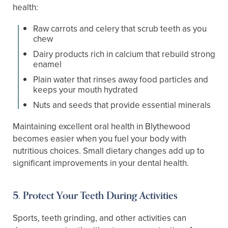
health:
Raw carrots and celery that scrub teeth as you
chew
Dairy products rich in calcium that rebuild strong
enamel
Plain water that rinses away food particles and
keeps your mouth hydrated
Nuts and seeds that provide essential minerals
Maintaining excellent oral health in Blythewood
becomes easier when you fuel your body with
nutritious choices. Small dietary changes add up to
significant improvements in your dental health.
5. Protect Your Teeth During Activities
Sports, teeth grinding, and other activities can