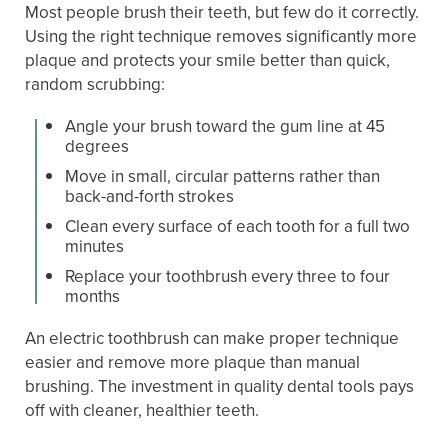
Most people brush their teeth, but few do it correctly.
Using the right technique removes significantly more
plaque and protects your smile better than quick,
random scrubbing:
Angle your brush toward the gum line at 45
degrees
Move in small, circular patterns rather than
back-and-forth strokes
Clean every surface of each tooth for a full two
minutes
Replace your toothbrush every three to four
months
An electric toothbrush can make proper technique
easier and remove more plaque than manual
brushing. The investment in quality dental tools pays
off with cleaner, healthier teeth.