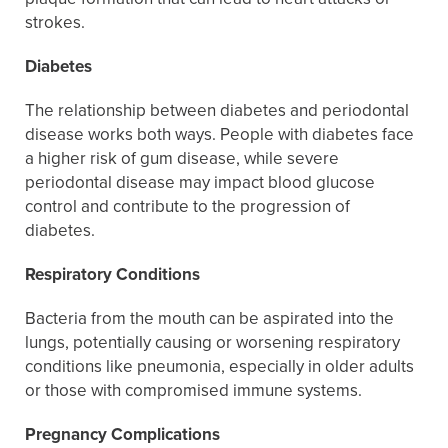
strokes.
Diabetes
The relationship between diabetes and periodontal
disease works both ways. People with diabetes face
a higher risk of gum disease, while severe
periodontal disease may impact blood glucose
control and contribute to the progression of
diabetes.
Respiratory Conditions
Bacteria from the mouth can be aspirated into the
lungs, potentially causing or worsening respiratory
conditions like pneumonia, especially in older adults
or those with compromised immune systems.
Pregnancy Complications