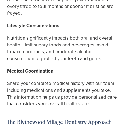
every three to four months or sooner if bristles are
frayed.
Lifestyle Considerations
Nutrition significantly impacts both oral and overall
health. Limit sugary foods and beverages, avoid
tobacco products, and moderate alcohol
consumption to protect your teeth and gums.
Medical Coordination
Share your complete medical history with our team,
including medications and supplements you take.
This information helps us provide personalized care
that considers your overall health status.
The Blythewood Village Dentistry Approach