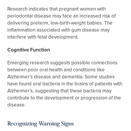
Research indicates that pregnant women with
periodontal disease may face an increased risk of
delivering preterm, low-birth-weight babies. The
inflammation associated with gum disease may
interfere with fetal development.
Cognitive Function
Emerging research suggests possible connections
between poor oral health and conditions like
Alzheimer’s disease and dementia. Some studies
have found oral bacteria in the brains of patients with
Alzheimer’s, suggesting that these bacteria may
contribute to the development or progression of the
disease.
Recognizing Warning Signs