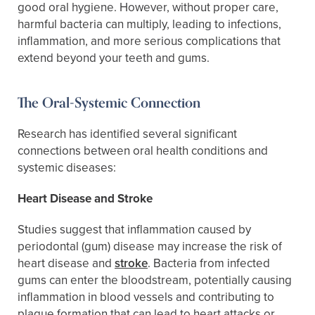
good oral hygiene. However, without proper care,
harmful bacteria can multiply, leading to infections,
inflammation, and more serious complications that
extend beyond your teeth and gums.
The Oral-Systemic Connection
Research has identified several significant
connections between oral health conditions and
systemic diseases:
Heart Disease and Stroke
Studies suggest that inflammation caused by
periodontal (gum) disease may increase the risk of
heart disease and
stroke
. Bacteria from infected
gums can enter the bloodstream, potentially causing
inflammation in blood vessels and contributing to
plaque formation that can lead to heart attacks or