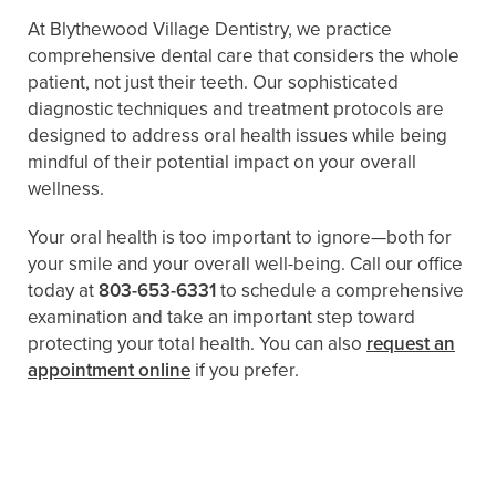
At Blythewood Village Dentistry, we practice
comprehensive dental care that considers the whole
patient, not just their teeth. Our sophisticated
diagnostic techniques and treatment protocols are
designed to address oral health issues while being
mindful of their potential impact on your overall
wellness.
Your oral health is too important to ignore—both for
your smile and your overall well-being. Call our office
today at
803-653-6331
to schedule a comprehensive
examination and take an important step toward
protecting your total health. You can also
request an
appointment online
if you prefer.