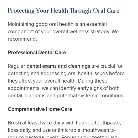
Protecting Your Health Through Oral Care
Maintaining good oral health is an essential
component of your overall wellness strategy. We
recommend:
Professional Dental Care
Regular
dental exams and cleanings
are crucial for
detecting and addressing oral health issues before
they affect your overall health. During these
appointments, we can identify early signs of both
dental problems and potential systemic conditions.
Comprehensive Home Care
Brush at least twice daily with fluoride toothpaste,
floss daily, and use antimicrobial mouthwash to
reduce bacteria levels. Replace your toothbrush