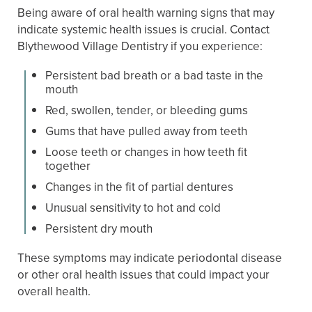
Being aware of oral health warning signs that may
indicate systemic health issues is crucial. Contact
Blythewood Village Dentistry if you experience:
Persistent bad breath or a bad taste in the
mouth
Red, swollen, tender, or bleeding gums
Gums that have pulled away from teeth
Loose teeth or changes in how teeth fit
together
Changes in the fit of partial dentures
Unusual sensitivity to hot and cold
Persistent dry mouth
These symptoms may indicate periodontal disease
or other oral health issues that could impact your
overall health.