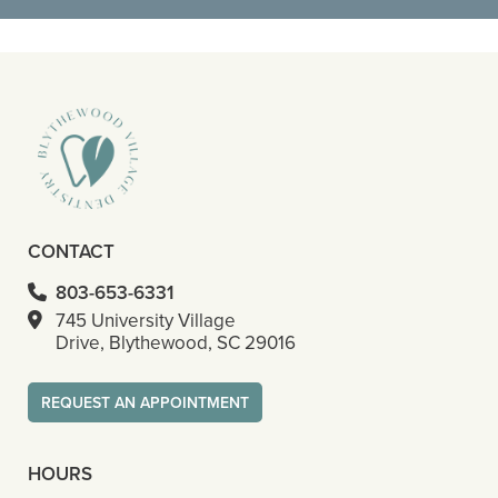
- Octavious S
CONTACT
803-653-6331
745 University Village
Drive, Blythewood, SC 29016
REQUEST AN APPOINTMENT
HOURS