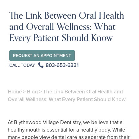
The Link Between Oral Health
and Overall Wellness: What
Every Patient Should Know
REQUEST AN APPOINTMENT
803-653-6331
CALL TODAY
Home
>
Blog
>
The Link Between Oral Health and
Overall Wellness: What Every Patient Should Know
At Blythewood Village Dentistry, we believe that a
healthy mouth is essential for a healthy body. While
many people view dental care as separate from their