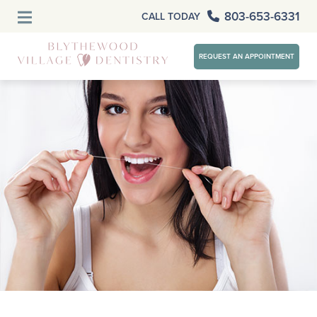
803-653-6331
CALL TODAY
REQUEST AN APPOINTMENT