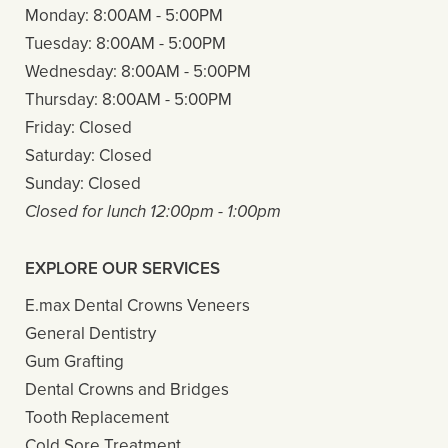
Monday:
8:00AM - 5:00PM
Tuesday:
8:00AM - 5:00PM
Wednesday:
8:00AM - 5:00PM
Thursday:
8:00AM - 5:00PM
Friday:
Closed
Saturday:
Closed
Sunday:
Closed
Closed for lunch 12:00pm - 1:00pm
EXPLORE OUR SERVICES
E.max Dental Crowns Veneers
General Dentistry
Gum Grafting
Dental Crowns and Bridges
Tooth Replacement
Cold Sore Treatment