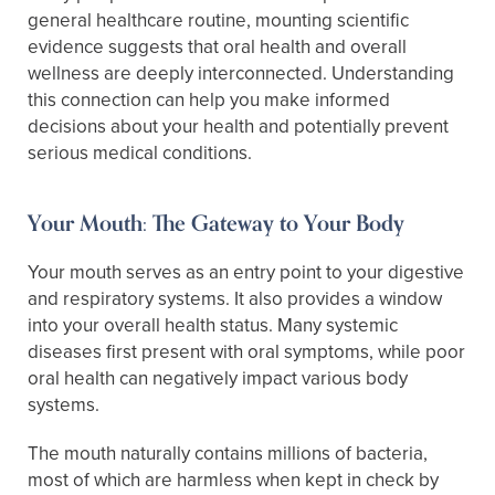
general healthcare routine, mounting scientific
evidence suggests that oral health and overall
wellness are deeply interconnected. Understanding
this connection can help you make informed
decisions about your health and potentially prevent
serious medical conditions.
Your Mouth: The Gateway to Your Body
Your mouth serves as an entry point to your digestive
and respiratory systems. It also provides a window
into your overall health status. Many systemic
diseases first present with oral symptoms, while poor
oral health can negatively impact various body
systems.
The mouth naturally contains millions of bacteria,
most of which are harmless when kept in check by