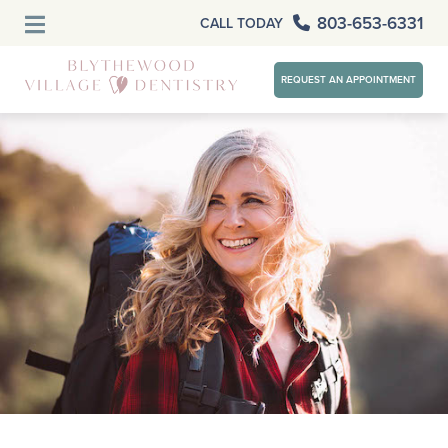
803-653-6331
CALL TODAY
REQUEST AN APPOINTMENT