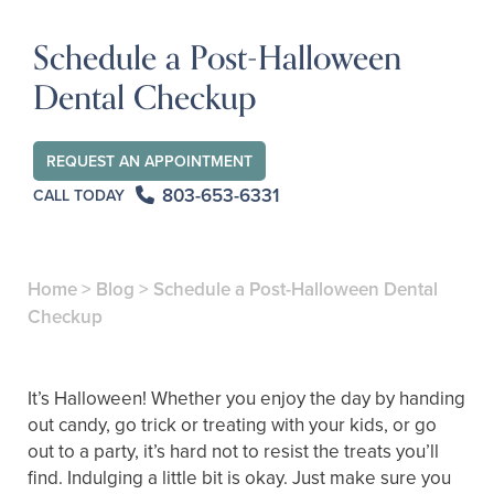
Schedule a Post-Halloween
Dental Checkup
REQUEST AN APPOINTMENT
803-653-6331
CALL TODAY
Home
>
Blog
>
Schedule a Post-Halloween Dental
Checkup
It’s Halloween! Whether you enjoy the day by handing
out candy, go trick or treating with your kids, or go
out to a party, it’s hard not to resist the treats you’ll
find. Indulging a little bit is okay. Just make sure you