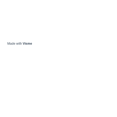
Made with
Visme