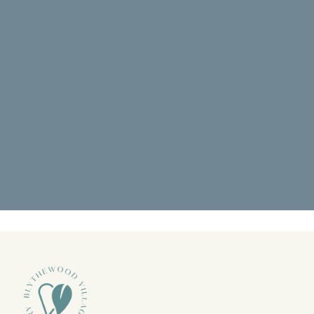
"Went back for a deep cleaning and it
was amazing. I didn’t know what to
expect but pain was at the top of"
READ MORE
- Octavious S