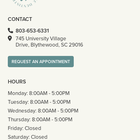
CONTACT
803-653-6331
745 University Village
Drive, Blythewood, SC 29016
REQUEST AN APPOINTMENT
HOURS
Monday:
8:00AM - 5:00PM
Tuesday:
8:00AM - 5:00PM
Wednesday:
8:00AM - 5:00PM
Thursday:
8:00AM - 5:00PM
Friday:
Closed
Saturday:
Closed