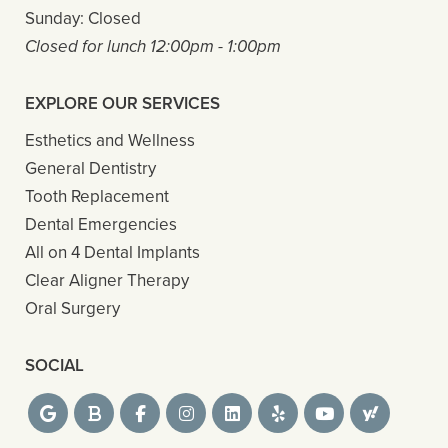
Sunday:
Closed
Closed for lunch 12:00pm - 1:00pm
EXPLORE OUR SERVICES
Esthetics and Wellness
General Dentistry
Tooth Replacement
Dental Emergencies
All on 4 Dental Implants
Clear Aligner Therapy
Oral Surgery
SOCIAL