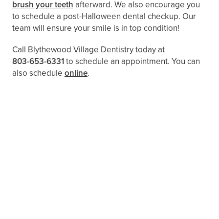
brush your teeth
afterward. We also encourage you
to schedule a post-Halloween dental checkup. Our
team will ensure your smile is in top condition!
Call Blythewood Village Dentistry today at
803-653-6331
to schedule an appointment. You can
also schedule
online
.