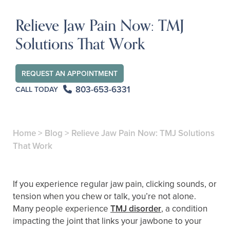
Relieve Jaw Pain Now: TMJ
Solutions That Work
REQUEST AN APPOINTMENT
803-653-6331
CALL TODAY
Home
>
Blog
>
Relieve Jaw Pain Now: TMJ Solutions
That Work
If you experience regular jaw pain, clicking sounds, or
tension when you chew or talk, you’re not alone.
Many people experience
TMJ disorder
, a condition
impacting the joint that links your jawbone to your