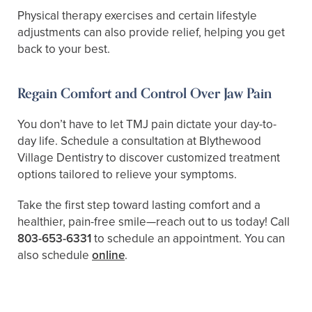
Physical therapy exercises and certain lifestyle
adjustments can also provide relief, helping you get
back to your best.
Regain Comfort and Control Over Jaw Pain
You don’t have to let TMJ pain dictate your day-to-
day life. Schedule a consultation at Blythewood
Village Dentistry to discover customized treatment
options tailored to relieve your symptoms.
Take the first step toward lasting comfort and a
healthier, pain-free smile—reach out to us today! Call
803-653-6331
to schedule an appointment. You can
also schedule
online
.