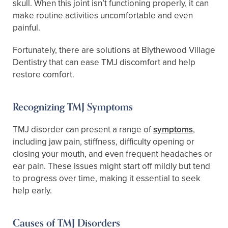
skull. When this joint isn’t functioning properly, it can
make routine activities uncomfortable and even
painful.
Fortunately, there are solutions at Blythewood Village
Dentistry that can ease TMJ discomfort and help
restore comfort.
Recognizing TMJ Symptoms
TMJ disorder can present a range of
symptoms
,
including jaw pain, stiffness, difficulty opening or
closing your mouth, and even frequent headaches or
ear pain. These issues might start off mildly but tend
to progress over time, making it essential to seek
help early.
Causes of TMJ Disorders