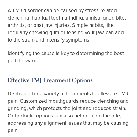
A TMJ disorder can be caused by stress-related
clenching, habitual teeth grinding, a misaligned bite,
arthritis, or past jaw injuries. Simple habits, like
regularly chewing gum or tensing your jaw, can add
to the strain and intensify symptoms.
Identifying the cause is key to determining the best
path forward.
Effective TMJ Treatment Options
Dentists offer a variety of treatments to alleviate TMJ
pain. Customized mouthguards reduce clenching and
grinding, which protects the joint and reduces strain.
Orthodontic options can also help realign the bite,
addressing any alignment issues that may be causing
pain.