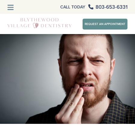
803-653-6331
CALL TODAY
REQUEST AN APPOINTMENT