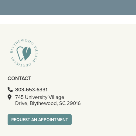
READ MORE
- Octavious S
CONTACT
803-653-6331
745 University Village
Drive, Blythewood, SC 29016
REQUEST AN APPOINTMENT