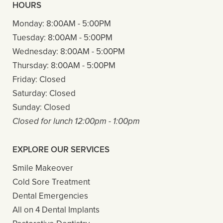
HOURS
Monday:
8:00AM - 5:00PM
Tuesday:
8:00AM - 5:00PM
Wednesday:
8:00AM - 5:00PM
Thursday:
8:00AM - 5:00PM
Friday:
Closed
Saturday:
Closed
Sunday:
Closed
Closed for lunch 12:00pm - 1:00pm
EXPLORE OUR SERVICES
Smile Makeover
Cold Sore Treatment
Dental Emergencies
All on 4 Dental Implants