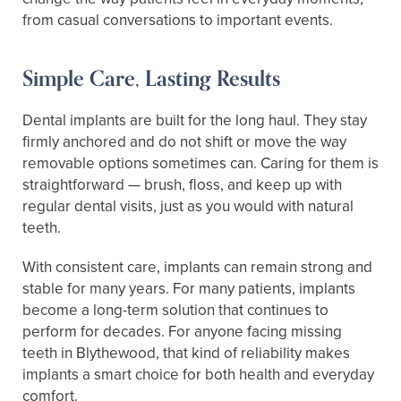
from casual conversations to important events.
Simple Care, Lasting Results
Dental implants are built for the long haul. They stay
firmly anchored and do not shift or move the way
removable options sometimes can. Caring for them is
straightforward — brush, floss, and keep up with
regular dental visits, just as you would with natural
teeth.
With consistent care, implants can remain strong and
stable for many years. For many patients, implants
become a long-term solution that continues to
perform for decades. For anyone facing missing
teeth in Blythewood, that kind of reliability makes
implants a smart choice for both health and everyday
comfort.