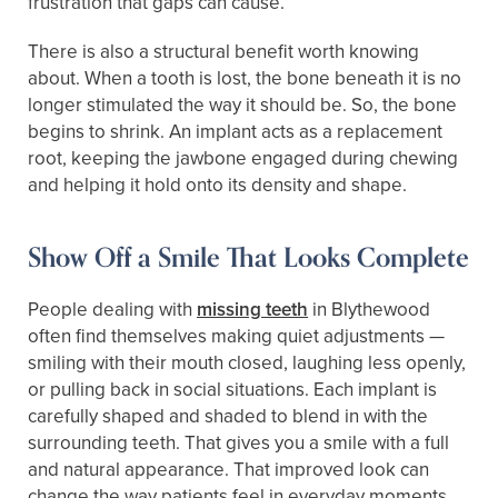
frustration that gaps can cause.
There is also a structural benefit worth knowing
about. When a tooth is lost, the bone beneath it is no
longer stimulated the way it should be. So, the bone
begins to shrink. An implant acts as a replacement
root, keeping the jawbone engaged during chewing
and helping it hold onto its density and shape.
Show Off a Smile That Looks Complete
People dealing with
missing teeth
in Blythewood
often find themselves making quiet adjustments —
smiling with their mouth closed, laughing less openly,
or pulling back in social situations. Each implant is
carefully shaped and shaded to blend in with the
surrounding teeth. That gives you a smile with a full
and natural appearance. That improved look can
change the way patients feel in everyday moments,