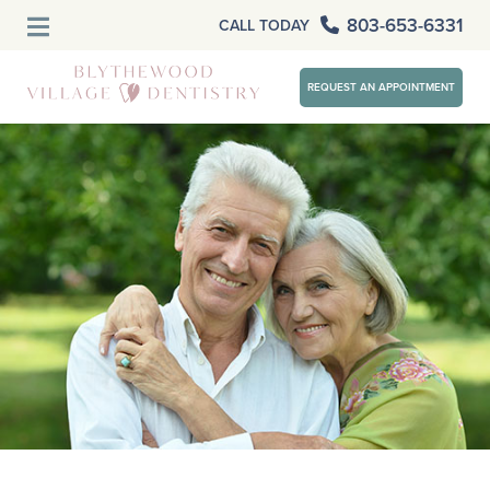
803-653-6331
CALL TODAY
REQUEST AN APPOINTMENT