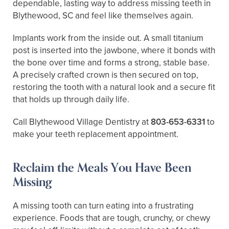
dependable, lasting way to address missing teeth in
Blythewood, SC and feel like themselves again.
Implants work from the inside out. A small titanium
post is inserted into the jawbone, where it bonds with
the bone over time and forms a strong, stable base.
A precisely crafted crown is then secured on top,
restoring the tooth with a natural look and a secure fit
that holds up through daily life.
Call Blythewood Village Dentistry at
803-653-6331
to
make your teeth replacement appointment.
Reclaim the Meals You Have Been
Missing
A missing tooth can turn eating into a frustrating
experience. Foods that are tough, crunchy, or chewy