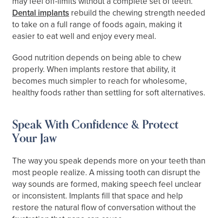
may feel off-limits without a complete set of teeth.
Dental implants
rebuild the chewing strength needed
to take on a full range of foods again, making it
easier to eat well and enjoy every meal.
Good nutrition depends on being able to chew
properly. When implants restore that ability, it
becomes much simpler to reach for wholesome,
healthy foods rather than settling for soft alternatives.
Speak With Confidence & Protect
Your Jaw
The way you speak depends more on your teeth than
most people realize. A missing tooth can disrupt the
way sounds are formed, making speech feel unclear
or inconsistent. Implants fill that space and help
restore the natural flow of conversation without the