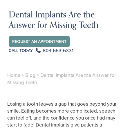
Dental Implants Are the
Answer for Missing Teeth
REQUEST AN APPOINTMENT
803-653-6331
CALL TODAY
Home
>
Blog
>
Dental Implants Are the Answer for
Missing Teeth
Losing a tooth leaves a gap that goes beyond your
smile. Eating becomes more complicated, speech
can feel off, and the confidence you once had may
start to fade. Dental implants give patients a