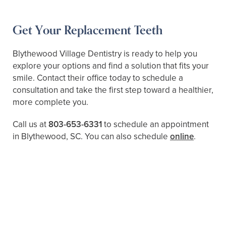
Get Your Replacement Teeth
Blythewood Village Dentistry is ready to help you
explore your options and find a solution that fits your
smile. Contact their office today to schedule a
consultation and take the first step toward a healthier,
more complete you.
Call us at
803-653-6331
to schedule an appointment
in Blythewood, SC. You can also schedule
online
.