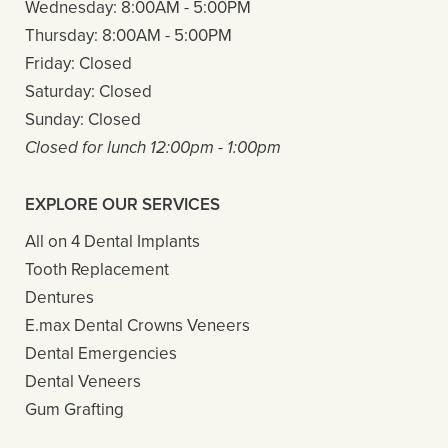
Wednesday:
8:00AM - 5:00PM
Thursday:
8:00AM - 5:00PM
Friday:
Closed
Saturday:
Closed
Sunday:
Closed
Closed for lunch 12:00pm - 1:00pm
EXPLORE OUR SERVICES
All on 4 Dental Implants
Tooth Replacement
Dentures
E.max Dental Crowns Veneers
Dental Emergencies
Dental Veneers
Gum Grafting