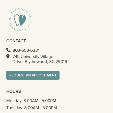
CONTACT
803-653-6331
745 University Village
Drive, Blythewood, SC 29016
REQUEST AN APPOINTMENT
HOURS
Monday:
8:00AM - 5:00PM
Tuesday:
8:00AM - 5:00PM